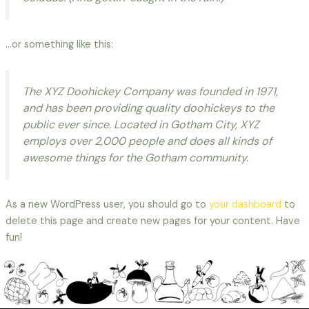
…or something like this:
The XYZ Doohickey Company was founded in 1971,
and has been providing quality doohickeys to the
public ever since. Located in Gotham City, XYZ
employs over 2,000 people and does all kinds of
awesome things for the Gotham community.
As a new WordPress user, you should go to
your dashboard
to
delete this page and create new pages for your content. Have
fun!